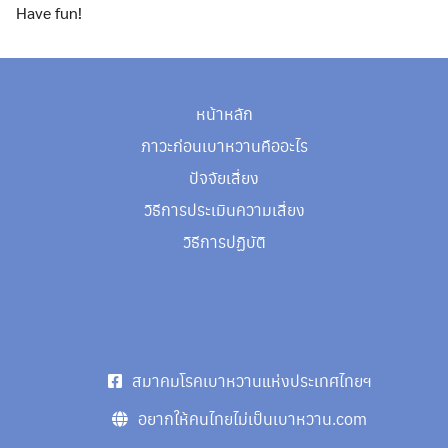
Have fun!
หน้าหลัก
ภาวะก่อนเบาหวานคืออะไร
ปัจจัยเสี่ยง
วิธีการประเมินความเสี่ยง
Search
วิธีการปฏิบัติ
Search
for:
สมาคมโรคเบาหวานแห่งประเทศไทยฯ
อยากให้คนไทยไม่เป็นเบาหวาน.com