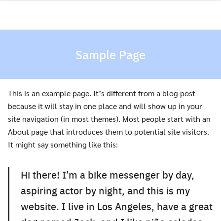
Skip
to
content
Sample Page
This is an example page. It’s different from a blog post
because it will stay in one place and will show up in your
site navigation (in most themes). Most people start with an
About page that introduces them to potential site visitors.
It might say something like this:
Hi there! I’m a bike messenger by day,
aspiring actor by night, and this is my
website. I live in Los Angeles, have a great