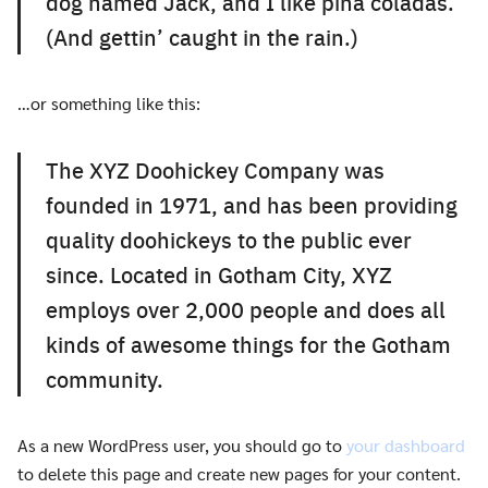
dog named Jack, and I like piña coladas.
(And gettin’ caught in the rain.)
…or something like this:
The XYZ Doohickey Company was
founded in 1971, and has been providing
quality doohickeys to the public ever
since. Located in Gotham City, XYZ
employs over 2,000 people and does all
kinds of awesome things for the Gotham
community.
As a new WordPress user, you should go to
your dashboard
to delete this page and create new pages for your content.